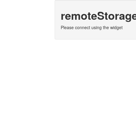
remoteStorag
Please connect using the widget